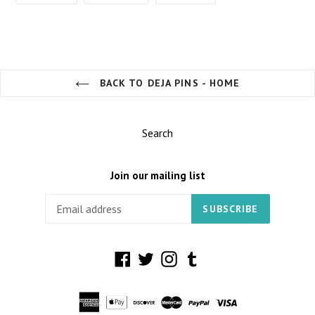
FACEBOOK
TWITTER
PINTEREST
BACK TO DEJA PINS - HOME
Search
Join our mailing list
SUBSCRIBE
Facebook
Twitter
Instagram
Tumblr