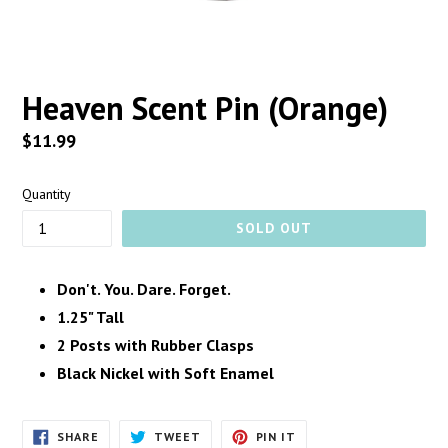
Heaven Scent Pin (Orange)
Regular
$11.99
price
Quantity
SOLD OUT
Don't. You. Dare. Forget.
1.25" Tall
2 Posts with Rubber Clasps
Black Nickel with Soft Enamel
SHARE
TWEET
PIN
SHARE
TWEET
PIN IT
ON
ON
ON