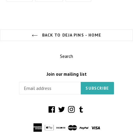
FACEBOOK
TWITTER
PINTEREST
BACK TO DEJA PINS - HOME
Search
Join our mailing list
SUBSCRIBE
Facebook
Twitter
Instagram
Tumblr