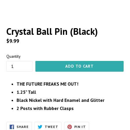
Crystal Ball Pin (Black)
Regular
$9.99
price
Quantity
ADD TO CART
THE FUTURE FREAKS ME OUT!
1.25" Tall
Black Nickel with Hard Enamel and Glitter
2 Posts with Rubber Clasps
SHARE
TWEET
PIN
SHARE
TWEET
PIN IT
ON
ON
ON